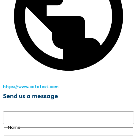
https://www.cetatest.com
Send us a message
Name
Name