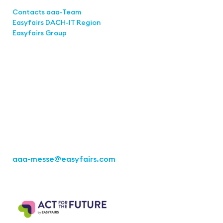
Links
Contacts aaa-Team
Easyfairs DACH-IT Region
Easyfairs Group
Contact
Easyfairs Deutschland GmbH
Office Stuttgart
Kremser Straße 16
70469 Stuttgart
Fon: +49 711 217267 10
aaa-messe
@easyfairs.com
Act for the Future