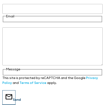
Email
Email
Message
Message
This site is protected by reCAPTCHA and the Google
Privacy
Policy
and
Terms of Service
apply.
Send