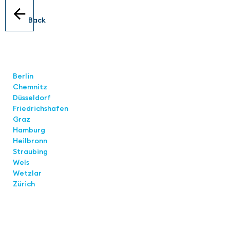
Back
Locations
Berlin
Chemnitz
Düsseldorf
Friedrichshafen
Graz
Hamburg
Heilbronn
Straubing
Wels
Wetzlar
Zürich