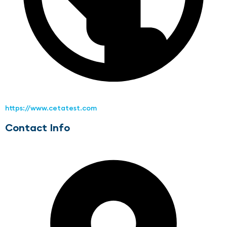
https://www.cetatest.com
Contact Info