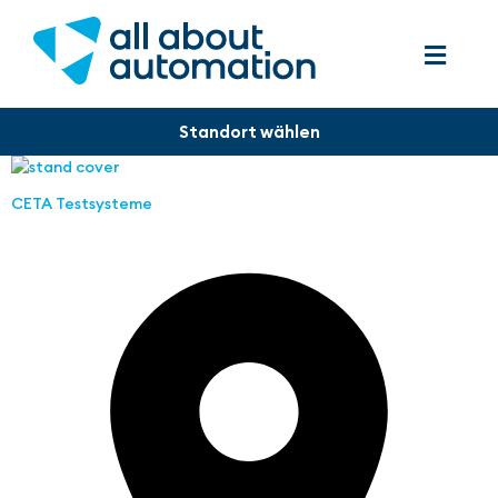
CETA Testsysteme