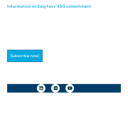
Information on Easyfairs’ ESG commitment
Join the aaa-Community!
Select which information you would like to receive
Subscribe now!
Follow us