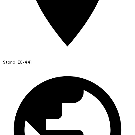
Stand: E0-441