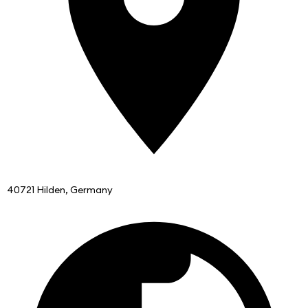
40721 Hilden, Germany